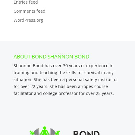
Entries feed
Comments feed
WordPress.org
ABOUT BOND SHANNON BOND
Shannon Bond has over 30 years of experience in
training and teaching the skills for survival in any
situation. She has been a personal safety instructor
for over 22 years, she has been a ropes course
facilitator and college professor for over 25 years.