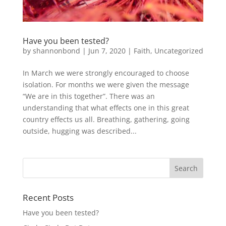
Have you been tested?
by
shannonbond
|
Jun 7, 2020
|
Faith
,
Uncategorized
In March we were strongly encouraged to choose
isolation. For months we were given the message
“We are in this together”. There was an
understanding that what effects one in this great
country effects us all. Breathing, gathering, going
outside, hugging was described...
Recent Posts
Have you been tested?