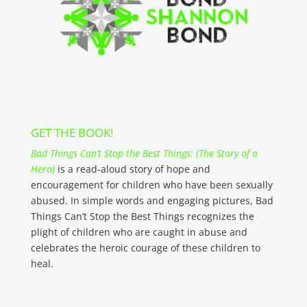
GET THE BOOK!
Bad Things Can’t Stop the Best Things: (The Story of a
Hero)
is a read-aloud story of hope and
encouragement for children who have been sexually
abused. In simple words and engaging pictures, Bad
Things Can’t Stop the Best Things recognizes the
plight of children who are caught in abuse and
celebrates the heroic courage of these children to
heal.