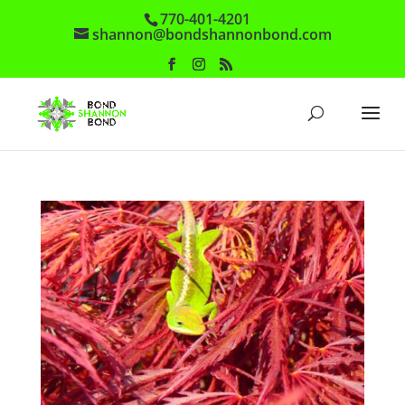
770-401-4201
shannon@bondshannonbond.com