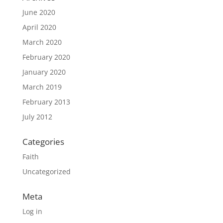
June 2020
April 2020
March 2020
February 2020
January 2020
March 2019
February 2013
July 2012
Categories
Faith
Uncategorized
Meta
Log in