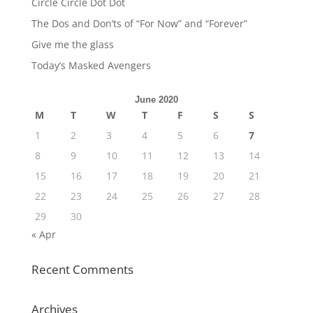
Circle Circle Dot Dot
The Dos and Don’ts of “For Now” and “Forever”
Give me the glass
Today’s Masked Avengers
June 2020
M
T
W
T
F
S
S
1
2
3
4
5
6
7
8
9
10
11
12
13
14
15
16
17
18
19
20
21
22
23
24
25
26
27
28
29
30
« Apr
Recent Comments
Archives